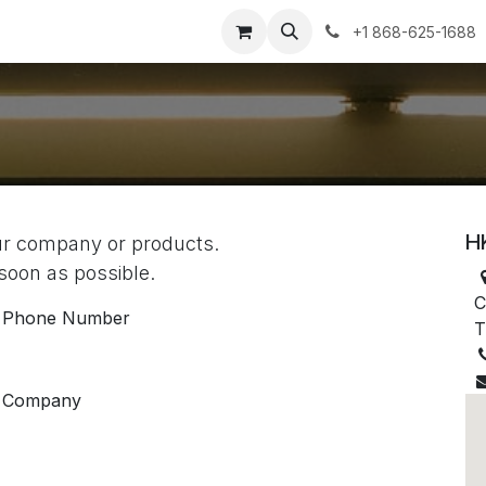
+1 868-625-1688
H
our company or products.
 soon as possible.
C
Phone Number
T
Company