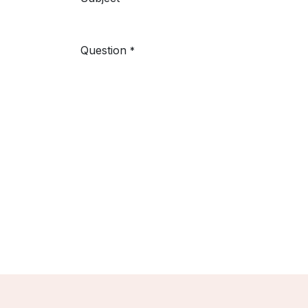
Question
*