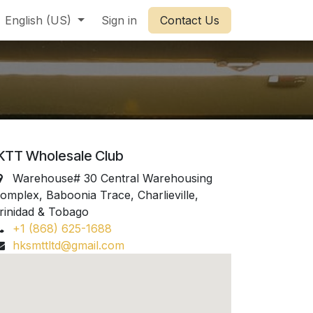
English (US)
Sign in
Contact Us
KTT Wholesale Club
Warehouse# 30 Central Warehousing
omplex, Baboonia Trace, Charlieville,
rinidad & Tobago
+1 (868) 625-1688
hksmttltd@gmail.com