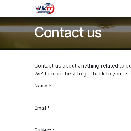
Skip to Content
Shop
Contact us
Contact us
Contact us about anything related to 
We'll do our best to get back to you as
Name
*
Email
*
Subject
*