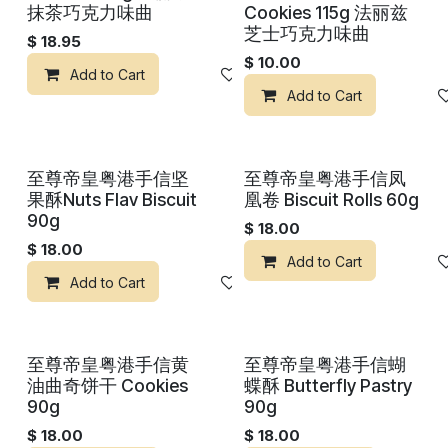
抹茶巧克力味曲
Cookies 115g 法丽兹
芝士巧克力味曲
$
18.95
$
10.00
Add to Cart
Add to wishlist
Add to Cart
至尊帝皇粤港手信坚
至尊帝皇粤港手信凤
果酥Nuts Flav Biscuit
凰卷 Biscuit Rolls 60g
90g
$
18.00
$
18.00
Add to Cart
Add to Cart
Add to wishlist
至尊帝皇粤港手信黄
至尊帝皇粤港手信蝴
油曲奇饼干 Cookies
蝶酥 Butterfly Pastry
90g
90g
$
18.00
$
18.00