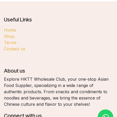
Useful Links
Home
Shop
Terms
Contact us
About us
Explore HKTT Wholesale Club, your one-stop Asian
Food Supplier, specializing in a wide range of
authentic products. From snacks and condiments to
noodles and beverages, we bring the essence of
Chinese culture and flavor to your shelves!
Connect with us.