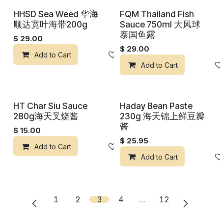
HHSD Sea Weed 华海
FQM Thailand Fish
顺达宽叶海带200g
Sauce 750ml 大风球
泰国鱼露
$
29.00
$
29.00
Add to Cart
Add to wishlist
Add to Cart
HT Char Siu Sauce
Haday Bean Paste
280g海天叉烧酱
230g 海天锦上鲜豆瓣
酱
$
15.00
$
25.95
Add to Cart
Add to wishlist
Add to Cart
1
2
3
4
…
12