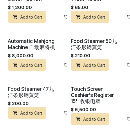
$
1,200.00
$
65.00
Add to Cart
Add to wishlist
Add to Cart
Automatic Mahjong
Food Steamer 50九
Machine 自动麻将机
江条形钢蒸笼
$
8,000.00
$
210.00
Add to Cart
Add to wishlist
Add to Cart
Food Steamer 47九
Touch Screen
江条形钢蒸笼
Cashier's Register
15'' 收银电脑
$
200.00
$
6,500.00
Add to Cart
Add to wishlist
Add to Cart