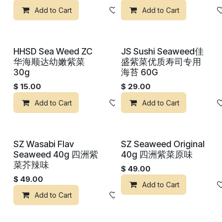
Add to Cart
Add to wishlist
Add to Cart
HHSD Sea Weed ZC
JS Sushi Seaweed佳
华海顺达幼嫩紫菜
盛紫菜优质寿司专用
30g
海苔 60G
$
15.00
$
29.00
Add to Cart
Add to wishlist
Add to Cart
SZ Wasabi Flav
SZ Seaweed Original
Seaweed 40g 四洲紫
40g 四洲紫菜原味
菜芥辣味
$
49.00
$
49.00
Add to Cart
Add to Cart
Add to wishlist