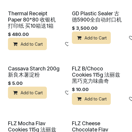
Thermal Receipt
GD Plastic Sealer 古
Paper 80*80 收银机
德5900全自动封口机
打印纸 买10箱送1箱
$
3,500.00
$
480.00
Add to Cart
Add to Cart
Add to wishlist
Cassava Starch 200g
FLZ B/Choco
新良木薯淀粉
Cookies 115g 法丽兹
黑巧克力味曲奇
$
5.00
$
10.00
Add to Cart
Add to wishlist
Add to Cart
FLZ Mocha Flav
FLZ Cheese
Cookies 115g 法丽兹
Chocolate Flav