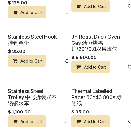
$
125.00
Add to Cart
Add to Cart
Add to wishlist
Stainless Steel Hook
JH Roast Duck Oven
挂钩单个
Gas 劲恒烧鸭
炉/201/0.8双层燃气
$
35.00
$
5,900.00
Add to Cart
Add to wishlist
Add to Cart
Stainless Steel
Thermal Labelled
Trolley 中号拆装式不
Paper 60*40 800s 标
锈钢水车
签纸
$
1,100.00
$
35.00
Add to Cart
Add to wishlist
Add to Cart