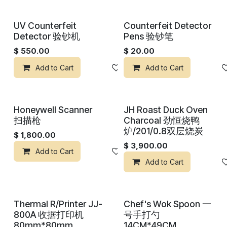
UV Counterfeit
Counterfeit Detector
Detector 验钞机
Pens 验钞笔
$
550.00
$
20.00
Add to Cart
Add to wishlist
Add to Cart
Honeywell Scanner
JH Roast Duck Oven
扫描枪
Charcoal 劲恒烧鸭
炉/201/0.8双层烧炭
$
1,800.00
$
3,900.00
Add to Cart
Add to wishlist
Add to Cart
Thermal R/Printer JJ-
Chef's Wok Spoon 一
800A 收据打印机
号手打勺
80mm*80mm
14CM*49CM