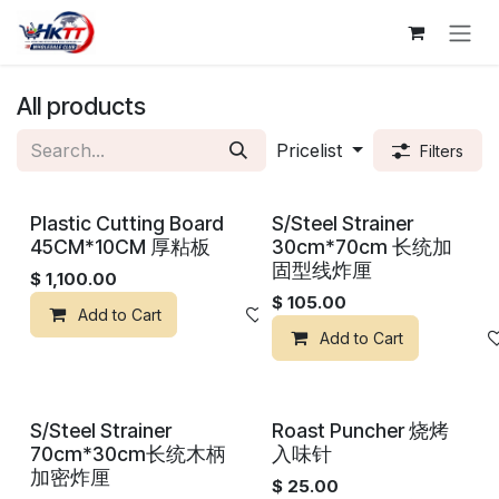
Skip to Content
All products
Pricelist
Filters
Plastic Cutting Board
S/Steel Strainer
45CM*10CM 厚粘板
30cm*70cm 长统加
固型线炸厘
$
1,100.00
$
105.00
Add to Cart
Add to wishlist
Add to Cart
S/Steel Strainer
Roast Puncher 烧烤
70cm*30cm长统木柄
入味针
加密炸厘
$
25.00