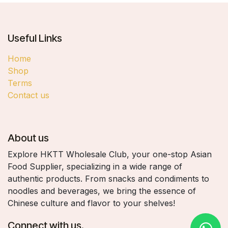
Useful Links
Home
Shop
Terms
Contact us
About us
Explore HKTT Wholesale Club, your one-stop Asian
Food Supplier, specializing in a wide range of
authentic products. From snacks and condiments to
noodles and beverages, we bring the essence of
Chinese culture and flavor to your shelves!
Connect with us.