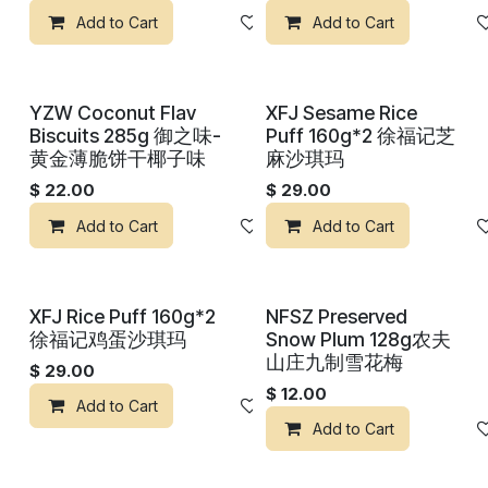
Add to Cart
Add to wishlist
Add to Cart
YZW Coconut Flav
XFJ Sesame Rice
Biscuits 285g 御之味-
Puff 160g*2 徐福记芝
黄金薄脆饼干椰子味
麻沙琪玛
$
22.00
$
29.00
Add to Cart
Add to wishlist
Add to Cart
XFJ Rice Puff 160g*2
NFSZ Preserved
徐福记鸡蛋沙琪玛
Snow Plum 128g农夫
山庄九制雪花梅
$
29.00
$
12.00
Add to Cart
Add to wishlist
Add to Cart