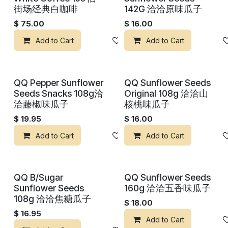
街场经典白咖啡
142G 洽洽原味瓜子
$
75.00
$
16.00
Add to Cart
Add to wishlist
Add to Cart
QQ Pepper Sunflower
QQ Sunflower Seeds
Seeds Snacks 108g洽
Original 108g 洽洽山
洽藤椒味瓜子
核桃味瓜子
$
19.95
$
16.00
Add to Cart
Add to wishlist
Add to Cart
QQ B/Sugar
QQ Sunflower Seeds
Sunflower Seeds
160g 洽洽五香味瓜子
108g 洽洽焦糖瓜子
$
18.00
$
16.95
Add to Cart