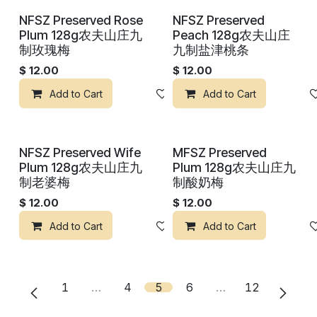
NFSZ Preserved Rose
NFSZ Preserved
Plum 128g农夫山庄九
Peach 128g农夫山庄
制玫瑰梅
九制盐津桃条
$
12.00
$
12.00
Add to Cart
Add to wishlist
Add to Cart
NFSZ Preserved Wife
MFSZ Preserved
Plum 128g农夫山庄九
Plum 128g农夫山庄九
制老婆梅
制酸奶梅
$
12.00
$
12.00
Add to Cart
Add to wishlist
Add to Cart
1
…
4
5
6
…
12