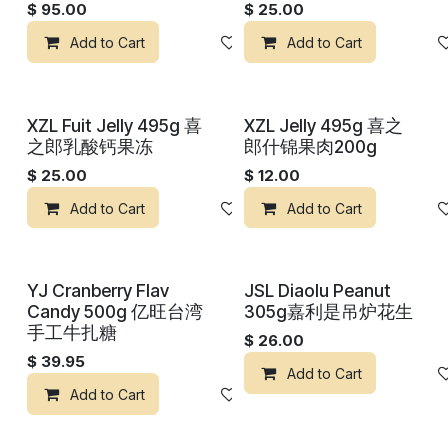
$
95.00
$
25.00
Add to Cart
Add to wishlist
Add to Cart
XZL Fuit Jelly 495g 喜
XZL Jelly 495g 喜之
之郎乳酸钙果冻
郎什锦果肉200g
$
25.00
$
12.00
Add to Cart
Add to wishlist
Add to Cart
YJ Cranberry Flav
JSL Diaolu Peanut
Candy 500g 亿旺台湾
305g嘉利是吊炉花生
手工牛扎糖
$
26.00
$
39.95
Add to Cart
Add to Cart
Add to wishlist