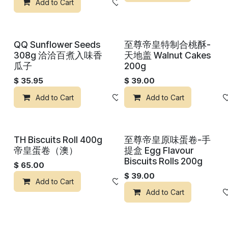
Add to Cart
Add to wishlist
QQ Sunflower Seeds
至尊帝皇特制合桃酥-
308g 洽洽百煮入味香
天地盖 Walnut Cakes
瓜子
200g
$
35.95
$
39.00
Add to Cart
Add to wishlist
Add to Cart
TH Biscuits Roll 400g
至尊帝皇原味蛋卷-手
帝皇蛋卷（澳）
提盒 Egg Flavour
Biscuits Rolls 200g
$
65.00
$
39.00
Add to Cart
Add to wishlist
Add to Cart