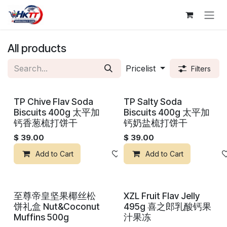
Skip to Content
All products
Pricelist
Filters
TP Chive Flav Soda
TP Salty Soda
Biscuits 400g 太平加
Biscuits 400g 太平加
钙香葱梳打饼干
钙奶盐梳打饼干
$
39.00
$
39.00
Add to Cart
Add to wishlist
Add to Cart
至尊帝皇坚果椰丝松
XZL Fruit Flav Jelly
饼礼盒 Nut&Coconut
495g 喜之郎乳酸钙果
Muffins 500g
汁果冻