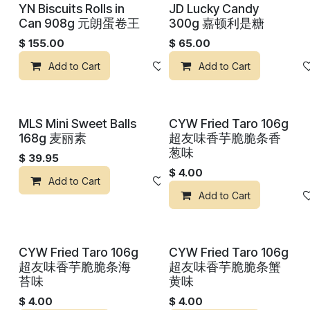
YN Biscuits Rolls in
JD Lucky Candy
Can 908g 元朗蛋卷王
300g 嘉顿利是糖
$
155.00
$
65.00
Add to Cart
Add to wishlist
Add to Cart
MLS Mini Sweet Balls
CYW Fried Taro 106g
168g 麦丽素
超友味香芋脆脆条香
葱味
$
39.95
$
4.00
Add to Cart
Add to wishlist
Add to Cart
CYW Fried Taro 106g
CYW Fried Taro 106g
超友味香芋脆脆条海
超友味香芋脆脆条蟹
苔味
黄味
$
4.00
$
4.00