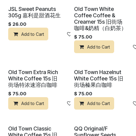
JSL Sweet Peanuts
Old Town White
305g 嘉利是甜酒花生
Coffee Coffee &
Creamer 15s 旧街场
$
26.00
咖啡&奶精（白奶茶）
Add to Cart
Add to wishlist
$
75.00
Add to Cart
Old Town Extra Rich
Old Town Hazelnut
White Coffee 15s 旧
White Coffee 15s 旧
街场特浓速溶白咖啡
街场榛果白咖啡
$
75.00
$
75.00
Add to Cart
Add to wishlist
Add to Cart
Old Town Classic
QQ Original/F
White Coffee 15s 旧
Sunflower Seeds