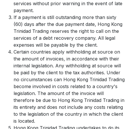
services without prior warning in the event of late
payment.
If a payment is still outstanding more than sixty
(60) days after the due payment date, Hong Kong
Trinidad Trading reserves the right to call on the
services of a debt recovery company. All legal
expenses will be payable by the client.
Certain countries apply withholding at source on
the amount of invoices, in accordance with their
internal legislation. Any withholding at source will
be paid by the client to the tax authorities. Under
no circumstances can Hong Kong Trinidad Trading
become involved in costs related to a country's
legislation. The amount of the invoice will
therefore be due to Hong Kong Trinidad Trading in
its entirety and does not include any costs relating
to the legislation of the country in which the client
is located.
Hong Kong Trinidad Trading undertakes to do its