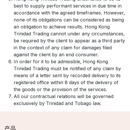
best to supply performant services in due time in
accordance with the agreed timeframes. However,
none of its obligations can be considered as being
an obligation to achieve results. Hong Kong
Trinidad Trading cannot under any circumstances,
be required by the client to appear as a third party
in the context of any claim for damages filed
against the client by an end consumer.
In order for it to be admissible, Hong Kong
Trinidad Trading must be notified of any claim by
means of a letter sent by recorded delivery to its
registered office within 8 days of the delivery of
the goods or the provision of the services.
All our contractual relations will be governed
exclusively by Trinidad and Tobago law.
产品