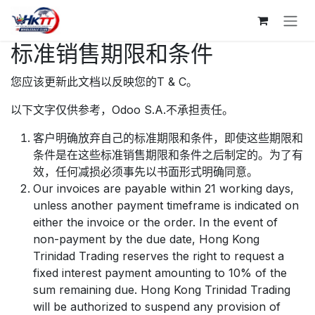
跳至内容
标准销售期限和条件
您应该更新此文档以反映您的T & C。
以下文字仅供参考，Odoo S.A.不承担责任。
客户明确放弃自己的标准期限和条件，即使这些期限和
条件是在这些标准销售期限和条件之后制定的。为了有
效，任何减损必须事先以书面形式明确同意。
Our invoices are payable within 21 working days,
unless another payment timeframe is indicated on
either the invoice or the order. In the event of
non-payment by the due date, Hong Kong
Trinidad Trading reserves the right to request a
fixed interest payment amounting to 10% of the
sum remaining due. Hong Kong Trinidad Trading
will be authorized to suspend any provision of