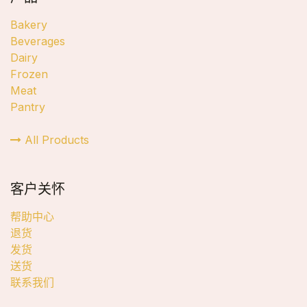
Bakery
Beverages
Dairy
Frozen
Meat
Pantry
All Products
客户关怀
帮助中心
退货
发货
送货
联系我们